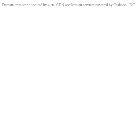
Domain transaction secured by 4.cn | CDN acceleration services powered by
Cashback
INC