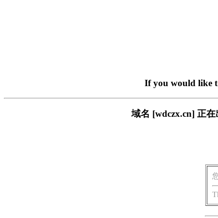
If you would like 
域名 [wdczx.c
T