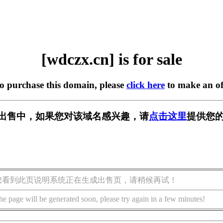
[wdczx.cn] is for sale
to purchase this domain, please
click here
to make an of
n] 正在出售中，如果您对该域名感兴趣，请
点击这里
提供您的
您看到此页说明系统正在生成出售页，请稍候再试！
he page will be generated soon, please try again in a few minutes!