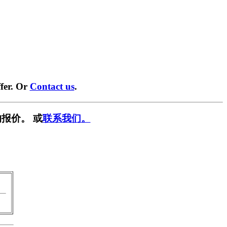
fer. Or
Contact us
.
报价。 或
联系我们。